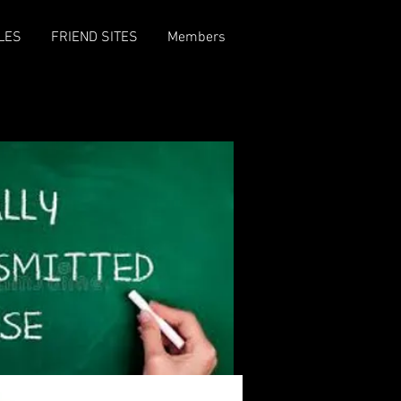
LES
FRIEND SITES
Members