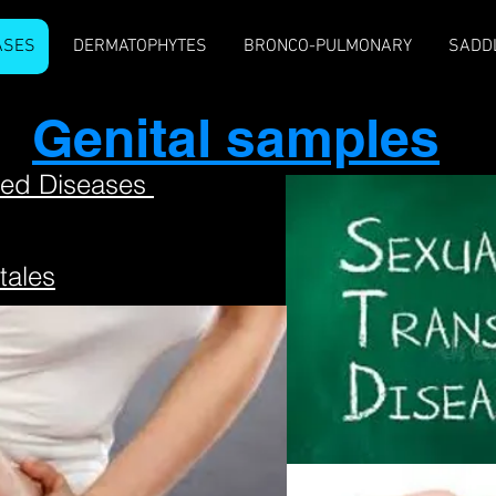
ASES
DERMATOPHYTES
BRONCO-PULMONARY
SADD
Genital samples
ted Diseases
tales