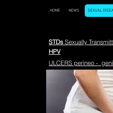
HOME
NEWS
SEXUAL DISE
STDs
Sexually Transmit
HPV
ULCERS perineo - geni