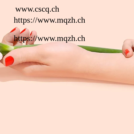
www.cscq.ch
https://www.mqzh.ch
https://www.mqzh.ch