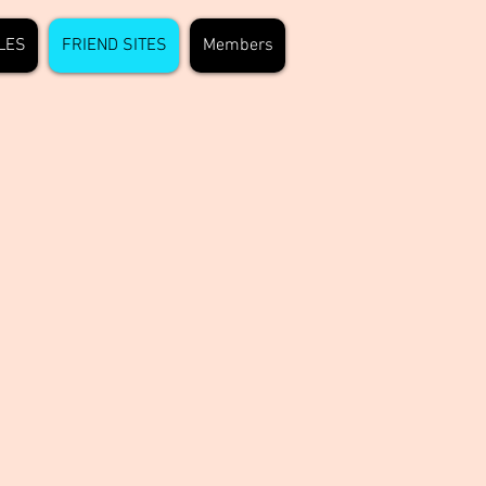
LES
FRIEND SITES
Members