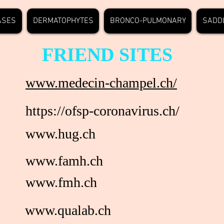
ASES
DERMATOPHYTES
BRONCO-PULMONARY
SADD
FRIEND SITES
www.medecin-champel.ch/
https://ofsp-coronavirus.ch/
www.hug.ch
www.famh.ch
www.fmh.ch
www.qualab.ch