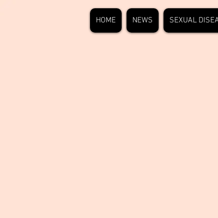
HOME
NEWS
SEXUAL DISE